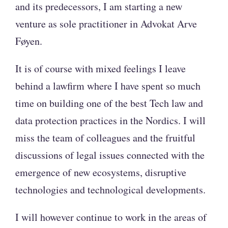
and its predecessors, I am starting a new
venture as sole practitioner in Advokat Arve
Føyen.
It is of course with mixed feelings I leave
behind a lawfirm where I have spent so much
time on building one of the best Tech law and
data protection practices in the Nordics. I will
miss the team of colleagues and the fruitful
discussions of legal issues connected with the
emergence of new ecosystems, disruptive
technologies and technological developments.
I will however continue to work in the areas of