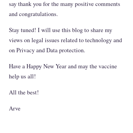
say thank you for the many positive comments
and congratulations.
Stay tuned! I will use this blog to share my
views on legal issues related to technology and
on Privacy and Data protection.
Have a Happy New Year and may the vaccine
help us all!
All the best!
Arve