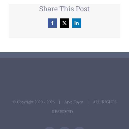
Share This Post
Facebook
X
LinkedIn
© Copyright 2020 -
2026 | Arve Føyen | ALL RIGHTS
RESERVED