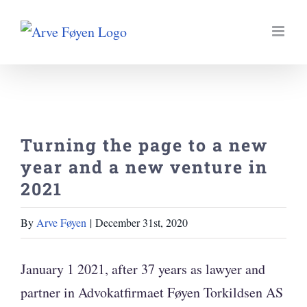
Skip
to
content
Turning the page to a new
year and a new venture in
2021
By
Arve Føyen
|
December 31st, 2020
January 1 2021, after 37 years as lawyer and
partner in Advokatfirmaet Føyen Torkildsen AS