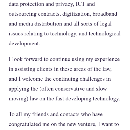
data protection and privacy, ICT and
outsourcing contracts, digitization, broadband
and media distribution and all sorts of legal
issues relating to technology, and technological
development.
I look forward to continue using my experience
in assisting clients in these areas of the law,
and I welcome the continuing challenges in
applying the (often conservative and slow
moving) law on the fast developing technology.
To all my friends and contacts who have
congratulated me on the new venture, I want to