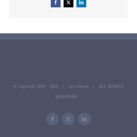
Facebook
X
LinkedIn
© Copyright 2020 -
2026 | Arve Føyen | ALL RIGHTS
RESERVED
Facebook
X
LinkedIn