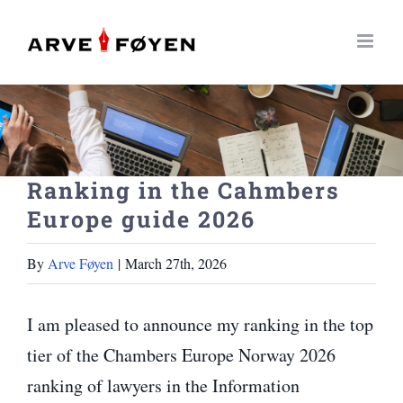
Skip
to
content
Ranking in the Cahmbers
Europe guide 2026
By
Arve Føyen
|
March 27th, 2026
I am pleased to announce my ranking in the top
tier of the Chambers Europe Norway 2026
ranking of lawyers in the Information