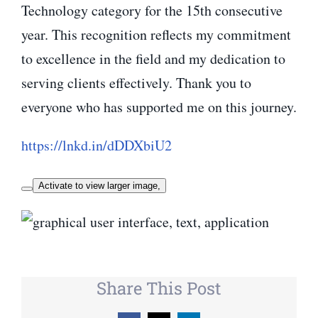
Technology category for the 15th consecutive
year. This recognition reflects my commitment
to excellence in the field and my dedication to
serving clients effectively. Thank you to
everyone who has supported me on this journey.
https://lnkd.in/dDDXbiU2
Activate to view larger image,
Share This Post