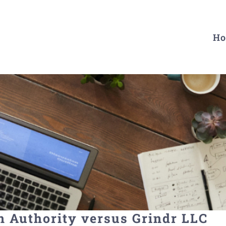
H
n Authority versus Grindr LLC