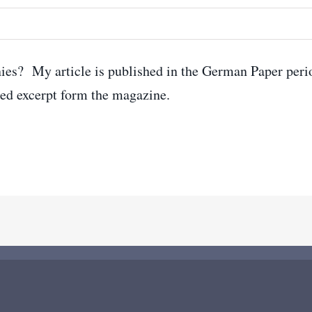
ies? My article is published in the German Paper peri
ed excerpt form the magazine.