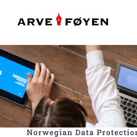
Skip
to
content
Norwegian Data Protectio