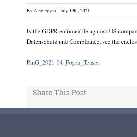
By
Arve Føyen
|
July 19th, 2021
Is the GDPR enforceable against US compan
Datenschutz und Compliance, see the enclos
PinG_2021-04_Foyen_Teaser
Share This Post