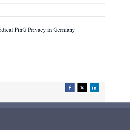
odical PinG Privacy in Germany
Facebook
X
LinkedIn