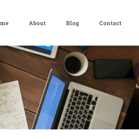
ome
About
Blog
Contact